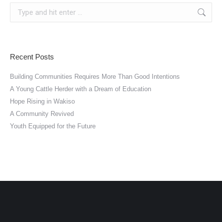
Search:
Recent Posts
Building Communities Requires More Than Good Intentions
A Young Cattle Herder with a Dream of Education
Hope Rising in Wakiso
A Community Revived
Youth Equipped for the Future