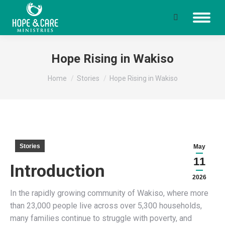
Search:
Hope Rising in Wakiso
You are here:
Home
Stories
Hope Rising in Wakiso
Stories
May
11
Introduction
2026
In the rapidly growing community of Wakiso, where more
than 23,000 people live across over 5,300 households,
many families continue to struggle with poverty, and