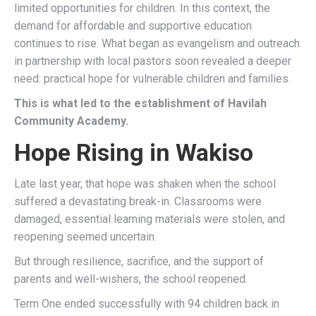
limited opportunities for children. In this context, the
demand for affordable and supportive education
continues to rise. What began as evangelism and outreach
in partnership with local pastors soon revealed a deeper
need: practical hope for vulnerable children and families.
This is what led to the establishment of Havilah
Community Academy.
Hope Rising in Wakiso
Late last year, that hope was shaken when the school
suffered a devastating break-in. Classrooms were
damaged, essential learning materials were stolen, and
reopening seemed uncertain.
But through resilience, sacrifice, and the support of
parents and well-wishers, the school reopened.
Term One ended successfully with 94 children back in