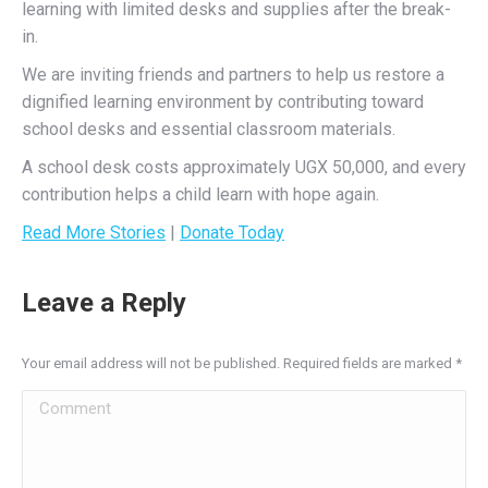
learning with limited desks and supplies after the break-
in.
We are inviting friends and partners to help us restore a
dignified learning environment by contributing toward
school desks and essential classroom materials.
A school desk costs approximately UGX 50,000, and every
contribution helps a child learn with hope again.
Read More Stories
|
Donate Today
Leave a Reply
Your email address will not be published. Required fields are marked
*
Comment