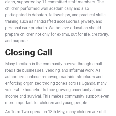
class, supported by 11 committed staff members. The
children performed well academically and also
participated in debates, fellowships, and practical skills
training such as handcrafted accessories, jewelry, and
personal care products. We believe education should
prepare children not only for exams, but for life, creativity,
and purpose.
Closing Call
Many families in the community survive through small
roadside businesses, vending, and informal work. As
authorities continue removing roadside structures and
enforcing organized trading zones across Uganda, many
vulnerable households face growing uncertainty about
income and survival. This makes community support even
more important for children and young people.
As Term Two opens on 18th May, many children are still