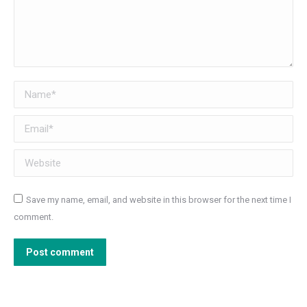
Name *
Email *
Website
Save my name, email, and website in this browser for the next time I
comment.
Post comment