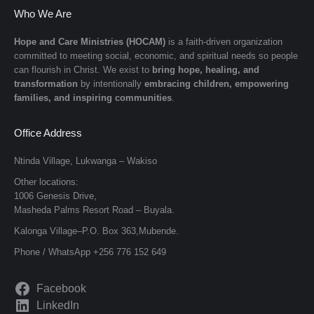
Who We Are
Hope and Care Ministries (HOCAM)
is a faith-driven organization
committed to meeting social, economic, and spiritual needs so people
can flourish in Christ. We exist to
bring hope, healing, and
transformation
by intentionally
embracing children, empowering
families, and inspiring communities
.
Office Address
Ntinda Village, Lukwanga – Wakiso
Other locations:
1006 Genesis Drive,
Masheda Palms Resort Road – Buyala.
Kalonga Village–P.O. Box 363,Mubende.
Phone / WhatsApp +256 776 152 649
Facebook
LinkedIn