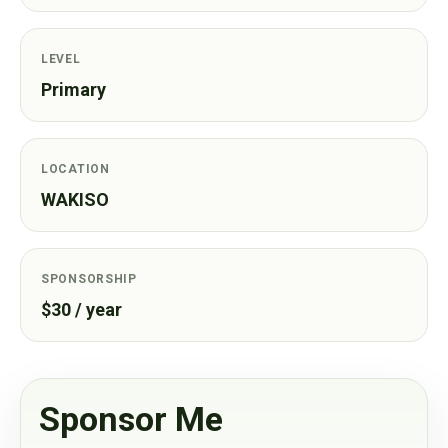
LEVEL
Primary
LOCATION
WAKISO
SPONSORSHIP
$30 / year
Sponsor Me