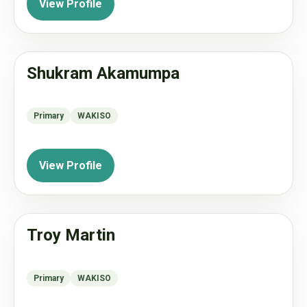
View Profile
Shukram Akamumpa
Primary
WAKISO
View Profile
Troy Martin
Primary
WAKISO