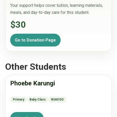
Your support helps cover tuition, learning materials,
meals, and day-to-day care for this student.
$30
Go to Donation Page
Other Students
Phoebe Karungi
Primary
Baby Class
WAKISO