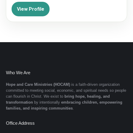
View Profile
Who We Are
Hope and Care Ministries (HOCAM)
is a faith-driven organization
committed to meeting social, economic, and spiritual needs so people
can flourish in Christ. We exist to
bring hope, healing, and
transformation
by intentionally
embracing children, empowering
families, and inspiring communities
.
Office Address