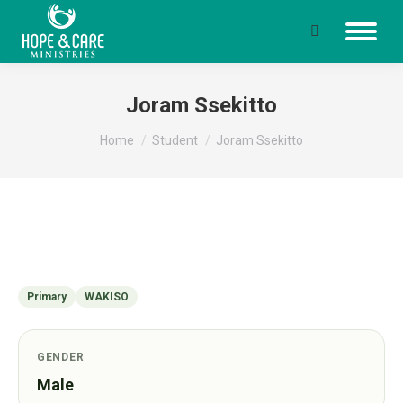
Search:
Joram Ssekitto
You are here:
Home
Student
Joram Ssekitto
Primary
WAKISO
GENDER
Male